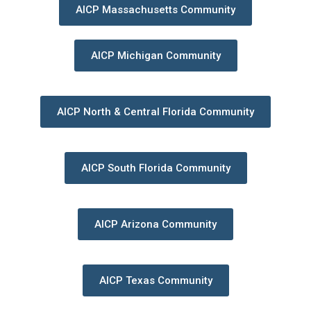
AICP Massachusetts Community
AICP Michigan Community
AICP North & Central Florida Community
AICP South Florida Community
AICP Arizona Community
AICP Texas Community