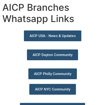
AICP Branches
Whatsapp Links
AICP USA - News & Updates
AICP Dayton Community
AICP Philly Community
AICP NYC Community